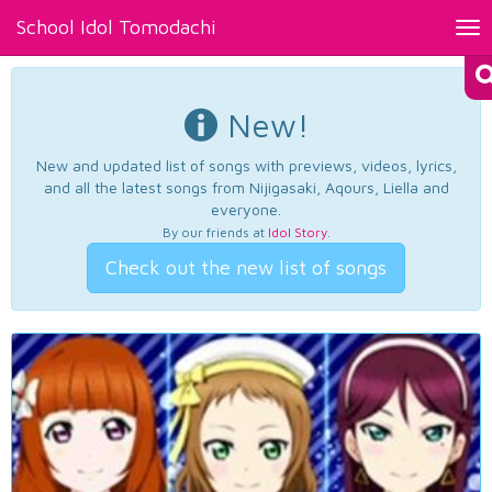
School Idol Tomodachi
Tog
nav
New!
New and updated list of songs with previews, videos, lyrics,
and all the latest songs from Nijigasaki, Aqours, Liella and
everyone.
By our friends at
Idol Story
.
Check out the new list of songs