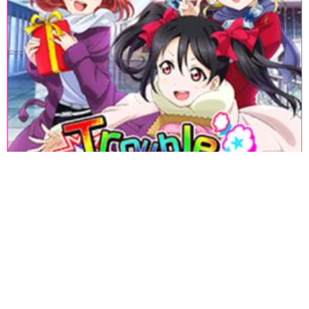
«
1
2
3
4
5
6
7
8
9
10
11
12
13
14
15
16
17
18
»