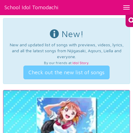
School Idol Tomodachi
Tog
nav
New!
New and updated list of songs with previews, videos, lyrics,
and all the latest songs from Nijigasaki, Aqours, Liella and
everyone.
By our friends at
Idol Story
.
Check out the new list of songs