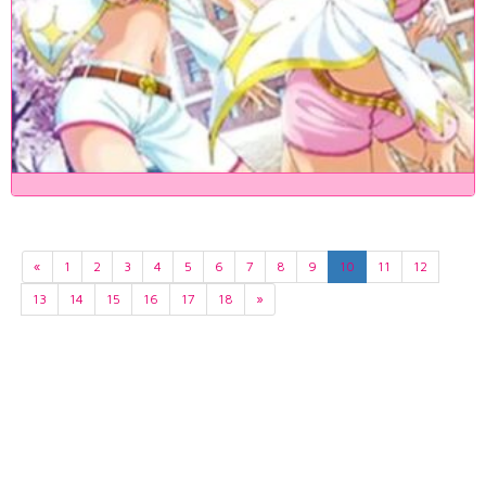
«
1
2
3
4
5
6
7
8
9
10
11
12
13
14
15
16
17
18
»