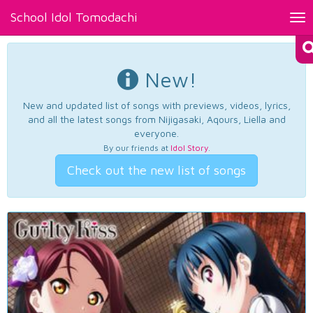
School Idol Tomodachi
Tog
nav
New!
New and updated list of songs with previews, videos, lyrics,
and all the latest songs from Nijigasaki, Aqours, Liella and
everyone.
By our friends at
Idol Story
.
Check out the new list of songs