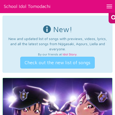
School Idol Tomodachi
Tog
nav
New!
New and updated list of songs with previews, videos, lyrics,
and all the latest songs from Nijigasaki, Aqours, Liella and
everyone.
By our friends at
Idol Story
.
Check out the new list of songs