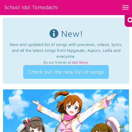
School Idol Tomodachi
Tog
nav
New!
New and updated list of songs with previews, videos, lyrics,
and all the latest songs from Nijigasaki, Aqours, Liella and
everyone.
By our friends at
Idol Story
.
Check out the new list of songs