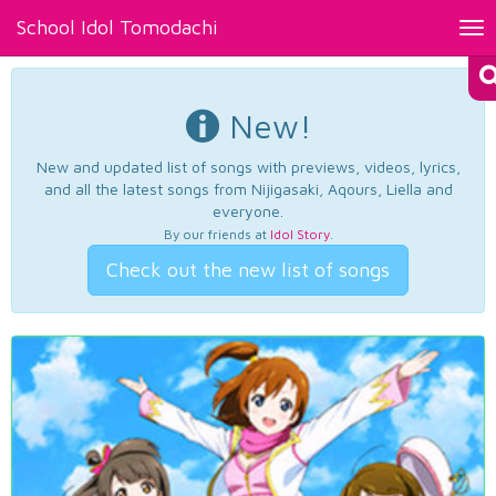
School Idol Tomodachi
Tog
nav
New!
New and updated list of songs with previews, videos, lyrics,
and all the latest songs from Nijigasaki, Aqours, Liella and
everyone.
By our friends at
Idol Story
.
Check out the new list of songs