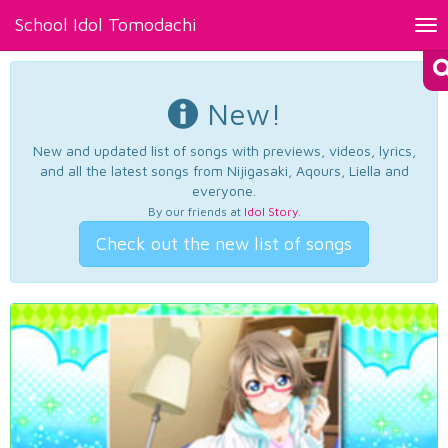
School Idol Tomodachi
Tog
nav
New!
New and updated list of songs with previews, videos, lyrics,
and all the latest songs from Nijigasaki, Aqours, Liella and
everyone.
By our friends at
Idol Story
.
Check out the new list of songs