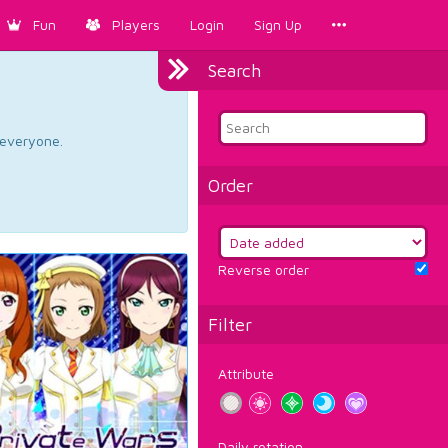
Fun
Players
Login
Sign Up
Search
d everyone.
Order
Reverse order
Filter
Attribute
Daily rotation