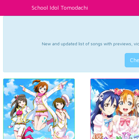
School Idol Tomodachi
New and updated list of songs with previews, vide
Che