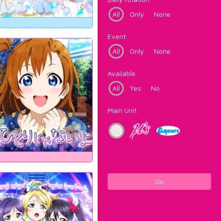
All
Only
None
Event
All
Only
None
Available
All
Yes
No
Main Unit
Go