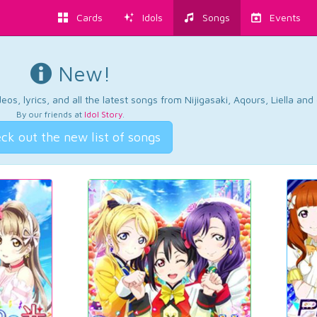
Cards
Idols
Songs
Events
New!
os, lyrics, and all the latest songs from Nijigasaki, Aqours, Liella an
By our friends at
Idol Story
.
ck out the new list of songs