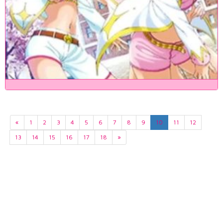
«
1
2
3
4
5
6
7
8
9
10
11
12
13
14
15
16
17
18
»