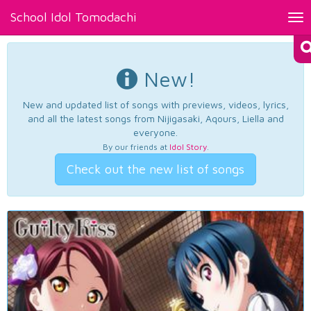
School Idol Tomodachi
Tog
nav
New!
New and updated list of songs with previews, videos, lyrics,
and all the latest songs from Nijigasaki, Aqours, Liella and
everyone.
By our friends at
Idol Story
.
Check out the new list of songs