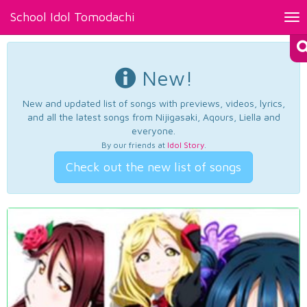
School Idol Tomodachi
Tog
nav
New!
New and updated list of songs with previews, videos, lyrics,
and all the latest songs from Nijigasaki, Aqours, Liella and
everyone.
By our friends at
Idol Story
.
Check out the new list of songs