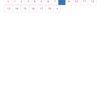
«
1
2
3
4
5
6
7
8
9
10
11
12
13
14
15
16
17
18
»