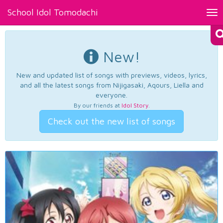
School Idol Tomodachi
Tog
nav
New!
New and updated list of songs with previews, videos, lyrics,
and all the latest songs from Nijigasaki, Aqours, Liella and
everyone.
By our friends at
Idol Story
.
Check out the new list of songs