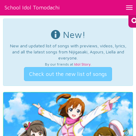
School Idol Tomodachi
Tog
nav
New!
New and updated list of songs with previews, videos, lyrics,
and all the latest songs from Nijigasaki, Aqours, Liella and
everyone.
By our friends at
Idol Story
.
Check out the new list of songs