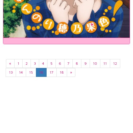
«
1
2
3
4
5
6
7
8
9
10
11
12
13
14
15
16
17
18
»