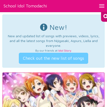
School Idol Tomodachi
Tog
nav
New!
New and updated list of songs with previews, videos, lyrics,
and all the latest songs from Nijigasaki, Aqours, Liella and
everyone.
By our friends at
Idol Story
.
Check out the new list of songs