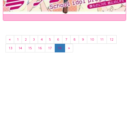
«
1
2
3
4
5
6
7
8
9
10
11
12
13
14
15
16
17
18
»