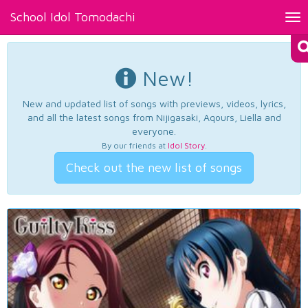
School Idol Tomodachi
Tog
nav
New!
New and updated list of songs with previews, videos, lyrics,
and all the latest songs from Nijigasaki, Aqours, Liella and
everyone.
By our friends at
Idol Story
.
Check out the new list of songs