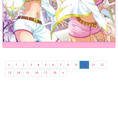
«
1
2
3
4
5
6
7
8
9
10
11
12
13
14
15
16
17
18
»