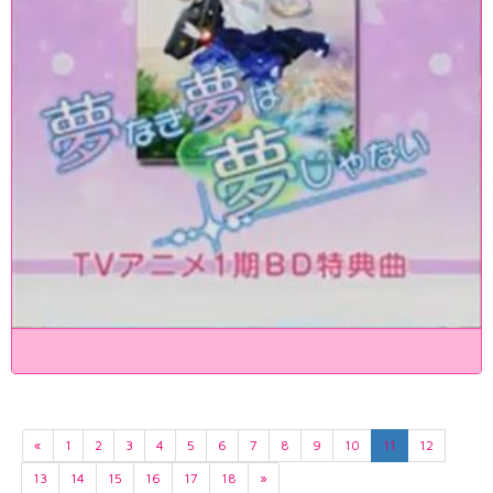
«
1
2
3
4
5
6
7
8
9
10
11
12
13
14
15
16
17
18
»