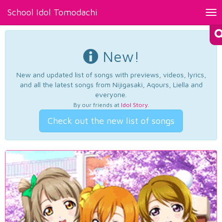
School Idol Tomodachi
Tog
nav
New!
New and updated list of songs with previews, videos, lyrics,
and all the latest songs from Nijigasaki, Aqours, Liella and
everyone.
By our friends at
Idol Story
.
Check out the new list of songs