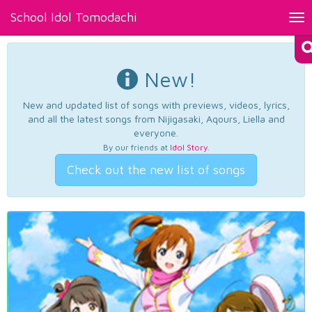
School Idol Tomodachi
Tog
nav
New!
New and updated list of songs with previews, videos, lyrics,
and all the latest songs from Nijigasaki, Aqours, Liella and
everyone.
By our friends at
Idol Story
.
Check out the new list of songs