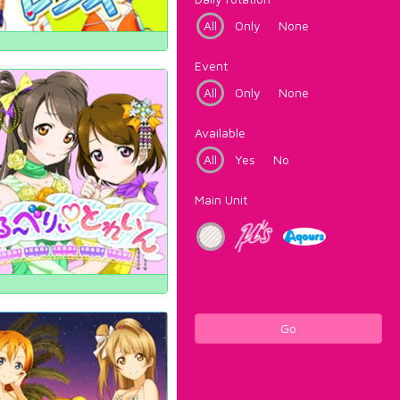
All
Only
None
Event
All
Only
None
Available
All
Yes
No
Main Unit
Go