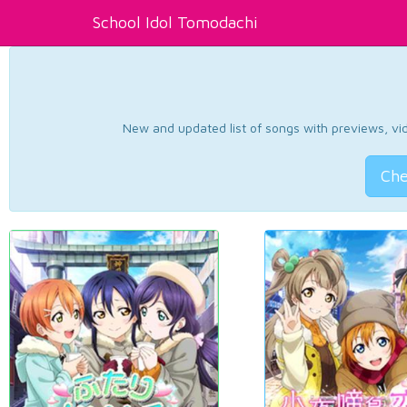
School Idol Tomodachi
New and updated list of songs with previews, vide
Che