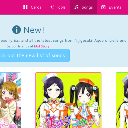
Cards
Idols
Songs
Events
New!
os, lyrics, and all the latest songs from Nijigasaki, Aqours, Liella an
By our friends at
Idol Story
.
ck out the new list of songs