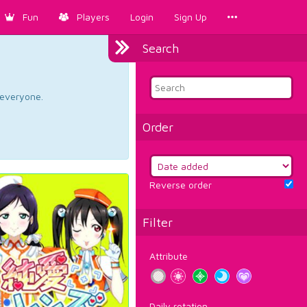
Fun
Players
Login
Sign Up
Search
d everyone.
Order
Reverse order
Filter
Attribute
Daily rotation