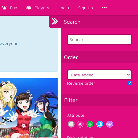
Fun
Players
Login
Sign Up
Search
d everyone.
Order
Reverse order
Filter
Attribute
Daily rotation