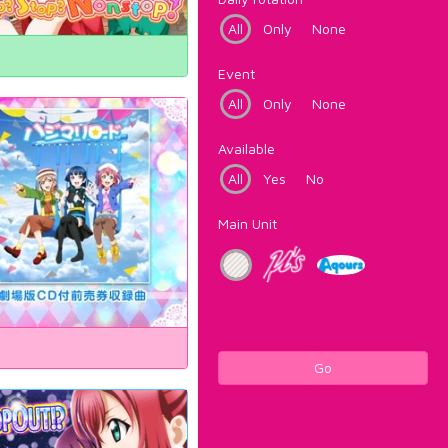
All
Only
None
Event
All
Only
None
Available
All
Yes
No
Main Unit
Go