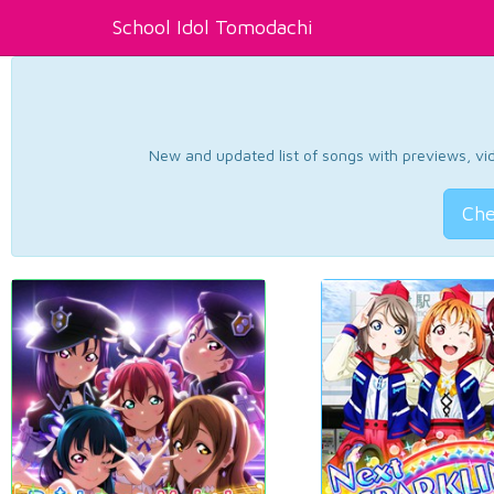
School Idol Tomodachi
New and updated list of songs with previews, vide
Che