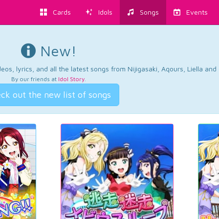
Cards
Idols
Songs
Events
New!
os, lyrics, and all the latest songs from Nijigasaki, Aqours, Liella an
By our friends at
Idol Story
.
ck out the new list of songs