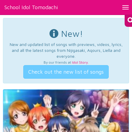
School Idol Tomodachi
Tog
nav
New!
New and updated list of songs with previews, videos, lyrics,
and all the latest songs from Nijigasaki, Aqours, Liella and
everyone.
By our friends at
Idol Story
.
Check out the new list of songs