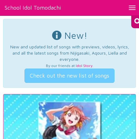
School Idol Tomodachi
Tog
nav
New!
New and updated list of songs with previews, videos, lyrics,
and all the latest songs from Nijigasaki, Aqours, Liella and
everyone.
By our friends at
Idol Story
.
Check out the new list of songs