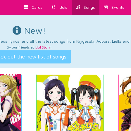
Cards
Idols
Songs
Events
New!
os, lyrics, and all the latest songs from Nijigasaki, Aqours, Liella an
By our friends at
Idol Story
.
ck out the new list of songs