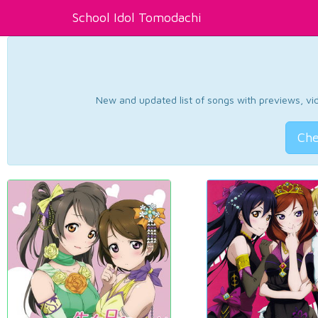
School Idol Tomodachi
New and updated list of songs with previews, vide
Che