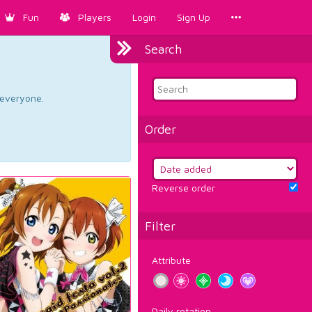
Fun
Players
Login
Sign Up
Search
d everyone.
Order
Reverse order
Filter
Attribute
Daily rotation