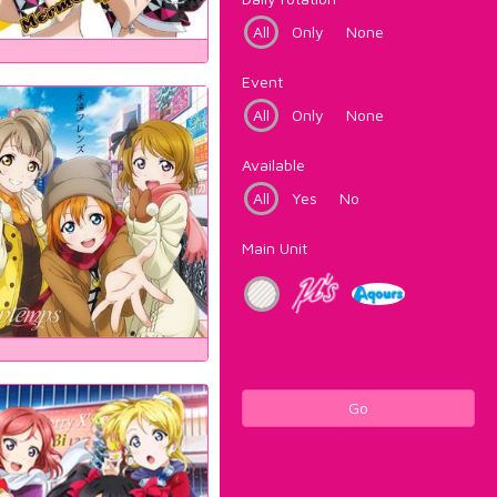
All
Only
None
Event
All
Only
None
Available
All
Yes
No
Main Unit
Go