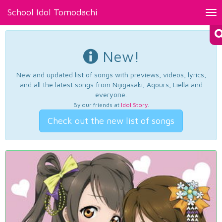
School Idol Tomodachi
Tog
nav
New!
New and updated list of songs with previews, videos, lyrics,
and all the latest songs from Nijigasaki, Aqours, Liella and
everyone.
By our friends at
Idol Story
.
Check out the new list of songs