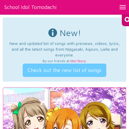
School Idol Tomodachi
Tog
nav
New!
New and updated list of songs with previews, videos, lyrics,
and all the latest songs from Nijigasaki, Aqours, Liella and
everyone.
By our friends at
Idol Story
.
Check out the new list of songs