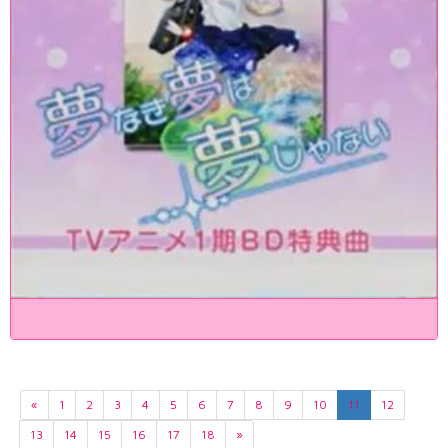
«
1
2
3
4
5
6
7
8
9
10
11
12
13
14
15
16
17
18
»