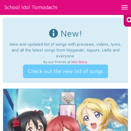
School Idol Tomodachi
Tog
nav
New!
New and updated list of songs with previews, videos, lyrics,
and all the latest songs from Nijigasaki, Aqours, Liella and
everyone.
By our friends at
Idol Story
.
Check out the new list of songs