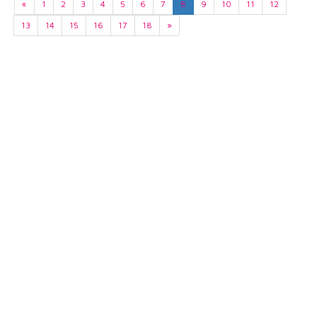
«
1
2
3
4
5
6
7
8
9
10
11
12
13
14
15
16
17
18
»