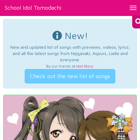
School Idol Tomodachi
Tog
nav
New!
New and updated list of songs with previews, videos, lyrics,
and all the latest songs from Nijigasaki, Aqours, Liella and
everyone.
By our friends at
Idol Story
.
Check out the new list of songs