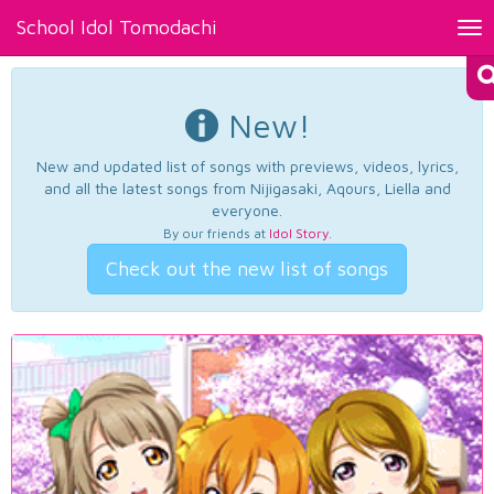
School Idol Tomodachi
Tog
nav
New!
New and updated list of songs with previews, videos, lyrics,
and all the latest songs from Nijigasaki, Aqours, Liella and
everyone.
By our friends at
Idol Story
.
Check out the new list of songs