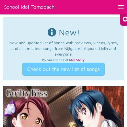
School Idol Tomodachi
Tog
nav
New!
New and updated list of songs with previews, videos, lyrics,
and all the latest songs from Nijigasaki, Aqours, Liella and
everyone.
By our friends at
Idol Story
.
Check out the new list of songs