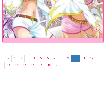
«
1
2
3
4
5
6
7
8
9
10
11
12
13
14
15
16
17
18
»