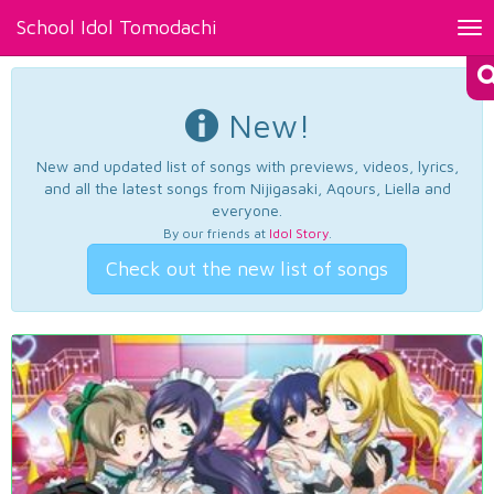
School Idol Tomodachi
Tog
nav
New!
New and updated list of songs with previews, videos, lyrics,
and all the latest songs from Nijigasaki, Aqours, Liella and
everyone.
By our friends at
Idol Story
.
Check out the new list of songs