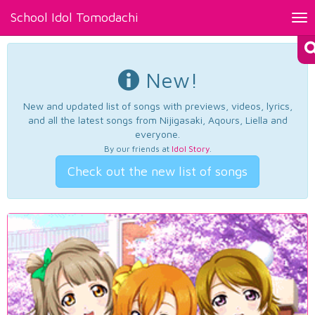
School Idol Tomodachi
Tog
nav
New!
New and updated list of songs with previews, videos, lyrics,
and all the latest songs from Nijigasaki, Aqours, Liella and
everyone.
By our friends at
Idol Story
.
Check out the new list of songs