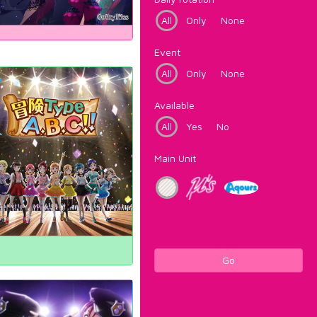
All
Only
None
Event
All
Only
None
Available
All
Yes
No
Main Unit
Go