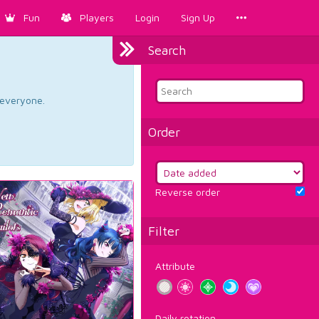
Fun
Players
Login
Sign Up
Search
d everyone.
Order
Reverse order
Filter
Attribute
Daily rotation