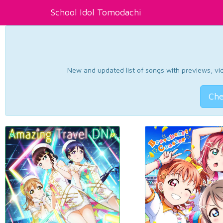
School Idol Tomodachi
New and updated list of songs with previews, vide
Che