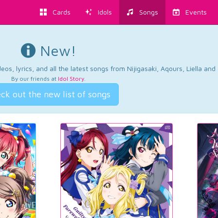
Cards
Idols
Songs
Events
New!
os, lyrics, and all the latest songs from Nijigasaki, Aqours, Liella an
By our friends at
Idol Story
.
ck out the new list of songs