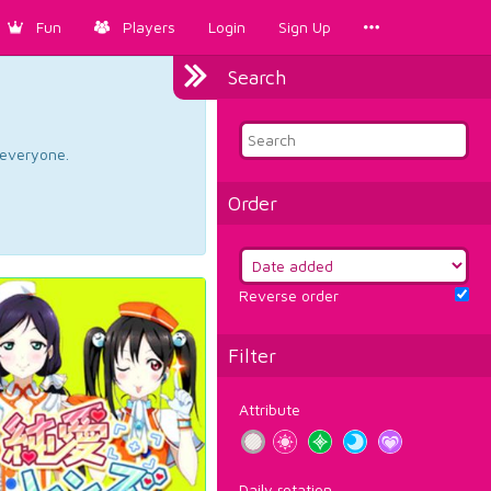
Fun
Players
Login
Sign Up
Search
d everyone.
Order
Reverse order
Filter
Attribute
Daily rotation