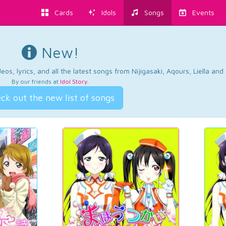
Cards
Idols
Songs
Events
New!
os, lyrics, and all the latest songs from Nijigasaki, Aqours, Liella an
By our friends at
Idol Story
.
ck out the new list of songs