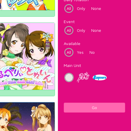
All
Only
None
Event
All
Only
None
Available
All
Yes
No
Main Unit
Go