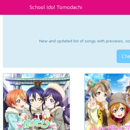
School Idol Tomodachi
New and updated list of songs with previews, vide
Che