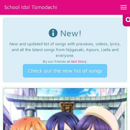
School Idol Tomodachi
Tog
nav
New!
New and updated list of songs with previews, videos, lyrics,
and all the latest songs from Nijigasaki, Aqours, Liella and
everyone.
By our friends at
Idol Story
.
Check out the new list of songs