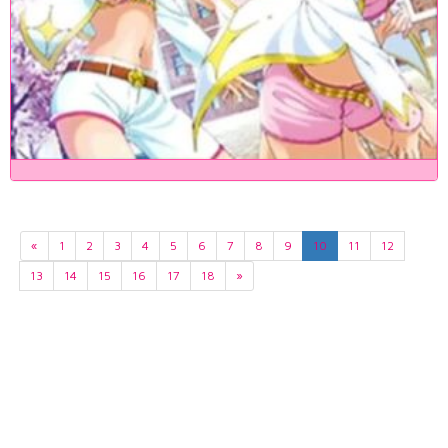
«
1
2
3
4
5
6
7
8
9
10
11
12
13
14
15
16
17
18
»