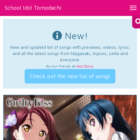
School Idol Tomodachi
Tog
nav
New!
New and updated list of songs with previews, videos, lyrics,
and all the latest songs from Nijigasaki, Aqours, Liella and
everyone.
By our friends at
Idol Story
.
Check out the new list of songs