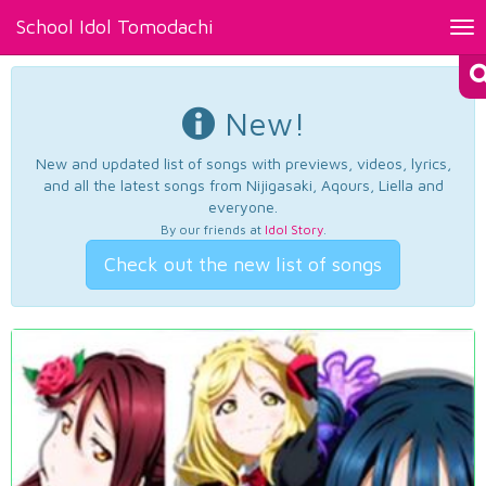
School Idol Tomodachi
Tog
nav
New!
New and updated list of songs with previews, videos, lyrics,
and all the latest songs from Nijigasaki, Aqours, Liella and
everyone.
By our friends at
Idol Story
.
Check out the new list of songs