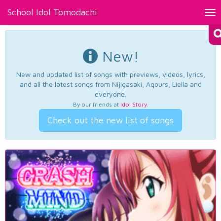
School Idol Tomodachi
Tog
nav
New!
New and updated list of songs with previews, videos, lyrics,
and all the latest songs from Nijigasaki, Aqours, Liella and
everyone.
By our friends at
Idol Story
.
Check out the new list of songs