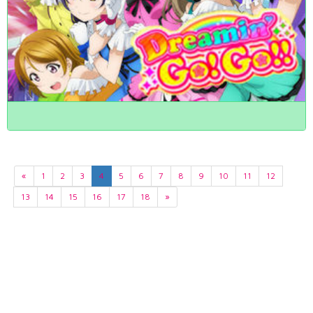
«
1
2
3
4
5
6
7
8
9
10
11
12
13
14
15
16
17
18
»