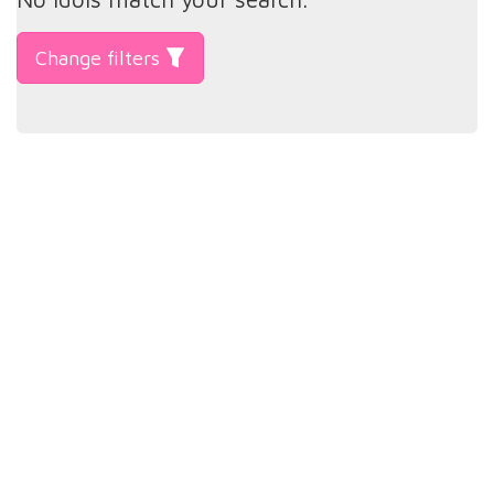
Change filters