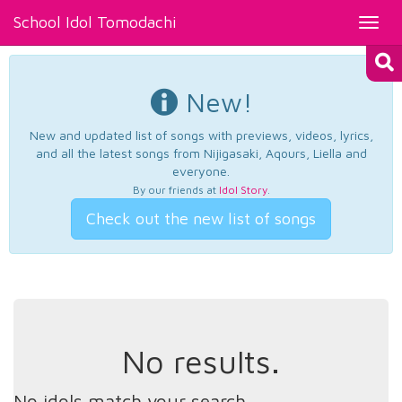
School Idol Tomodachi
Toggl
navig
New!
New and updated list of songs with previews, videos, lyrics,
and all the latest songs from Nijigasaki, Aqours, Liella and
everyone.
By our friends at
Idol Story
.
Check out the new list of songs
No results.
No idols match your search.