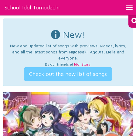
School Idol Tomodachi
Tog
nav
New!
New and updated list of songs with previews, videos, lyrics,
and all the latest songs from Nijigasaki, Aqours, Liella and
everyone.
By our friends at
Idol Story
.
Check out the new list of songs