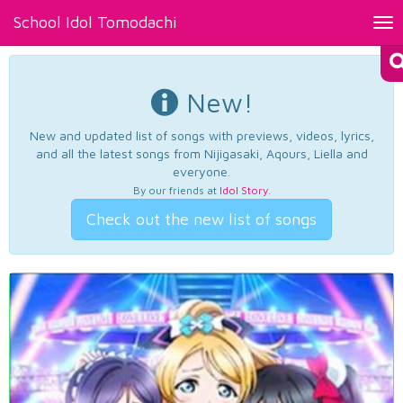
School Idol Tomodachi
Tog
nav
New!
New and updated list of songs with previews, videos, lyrics,
and all the latest songs from Nijigasaki, Aqours, Liella and
everyone.
By our friends at
Idol Story
.
Check out the new list of songs