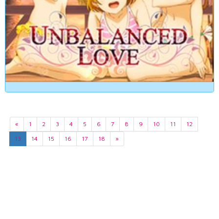
«
1
2
3
4
5
6
7
8
9
10
11
12
13
14
15
16
17
18
»