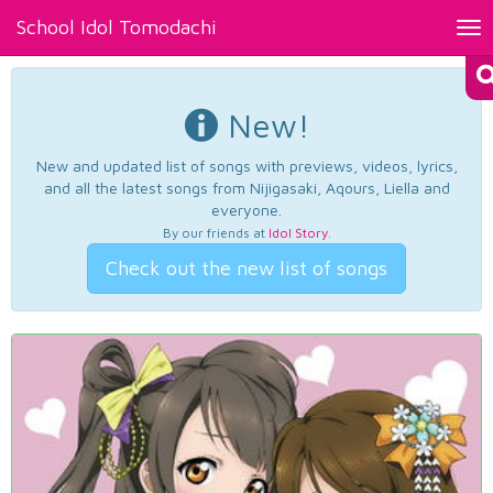
School Idol Tomodachi
Tog
nav
New!
New and updated list of songs with previews, videos, lyrics,
and all the latest songs from Nijigasaki, Aqours, Liella and
everyone.
By our friends at
Idol Story
.
Check out the new list of songs