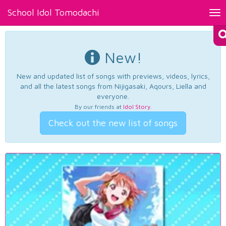
School Idol Tomodachi
Tog
nav
New!
New and updated list of songs with previews, videos, lyrics,
and all the latest songs from Nijigasaki, Aqours, Liella and
everyone.
By our friends at
Idol Story
.
Check out the new list of songs