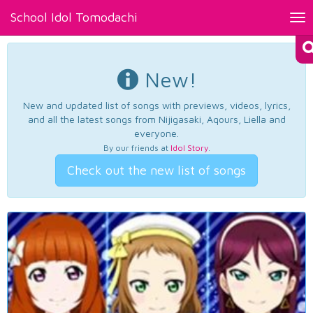
School Idol Tomodachi
Tog
nav
New!
New and updated list of songs with previews, videos, lyrics,
and all the latest songs from Nijigasaki, Aqours, Liella and
everyone.
By our friends at
Idol Story
.
Check out the new list of songs