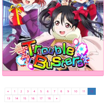
«
1
2
3
4
5
6
7
8
9
10
11
12
13
14
15
16
17
18
»