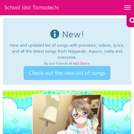
School Idol Tomodachi
Tog
nav
New!
New and updated list of songs with previews, videos, lyrics,
and all the latest songs from Nijigasaki, Aqours, Liella and
everyone.
By our friends at
Idol Story
.
Check out the new list of songs