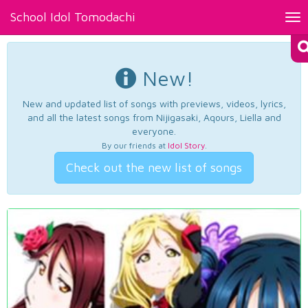
School Idol Tomodachi
Tog
nav
New!
New and updated list of songs with previews, videos, lyrics,
and all the latest songs from Nijigasaki, Aqours, Liella and
everyone.
By our friends at
Idol Story
.
Check out the new list of songs