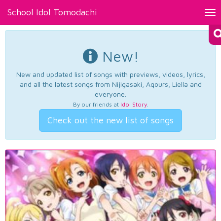
School Idol Tomodachi
Tog
nav
New!
New and updated list of songs with previews, videos, lyrics,
and all the latest songs from Nijigasaki, Aqours, Liella and
everyone.
By our friends at
Idol Story
.
Check out the new list of songs