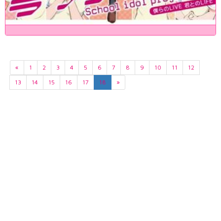
«
1
2
3
4
5
6
7
8
9
10
11
12
13
14
15
16
17
18
»