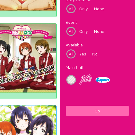
All
Only
None
Event
All
Only
None
Available
All
Yes
No
Main Unit
Go