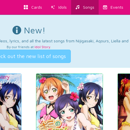
Cards
Idols
Songs
Events
New!
os, lyrics, and all the latest songs from Nijigasaki, Aqours, Liella an
By our friends at
Idol Story
.
ck out the new list of songs