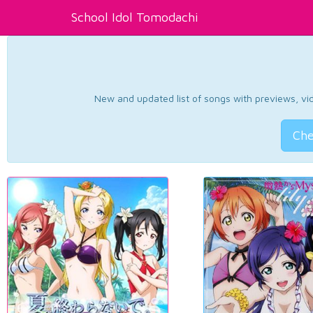
School Idol Tomodachi
New and updated list of songs with previews, vide
Che