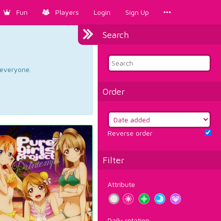
Fun
Players
Login
Sign Up
Search
d everyone.
Order
Reverse order
Filter
Attribute
Daily rotation