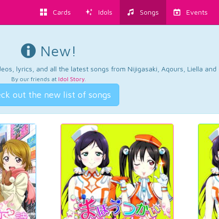
Cards
Idols
Songs
Events
New!
os, lyrics, and all the latest songs from Nijigasaki, Aqours, Liella an
By our friends at
Idol Story
.
ck out the new list of songs