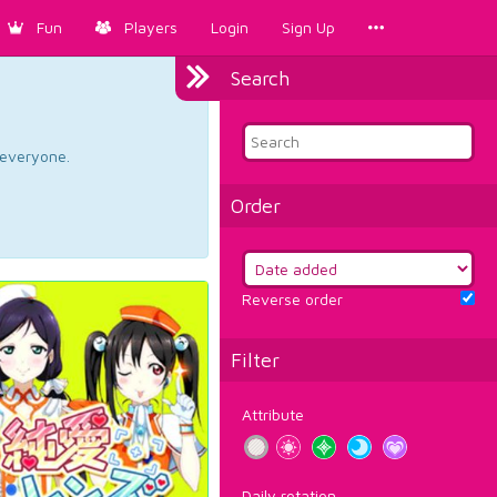
Fun
Players
Login
Sign Up
Search
d everyone.
Order
Reverse order
Filter
Attribute
Daily rotation