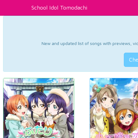
School Idol Tomodachi
New and updated list of songs with previews, vide
Che