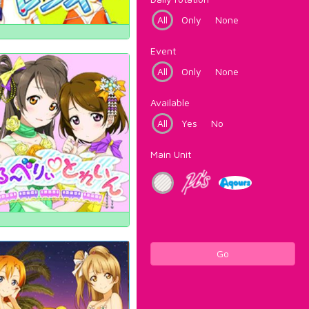
All
Only
None
Event
All
Only
None
Available
All
Yes
No
Main Unit
Go