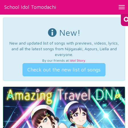
School Idol Tomodachi
Tog
nav
New!
New and updated list of songs with previews, videos, lyrics,
and all the latest songs from Nijigasaki, Aqours, Liella and
everyone.
By our friends at
Idol Story
.
Check out the new list of songs