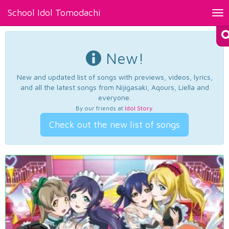
School Idol Tomodachi
Tog
nav
New!
New and updated list of songs with previews, videos, lyrics,
and all the latest songs from Nijigasaki, Aqours, Liella and
everyone.
By our friends at
Idol Story
.
Check out the new list of songs