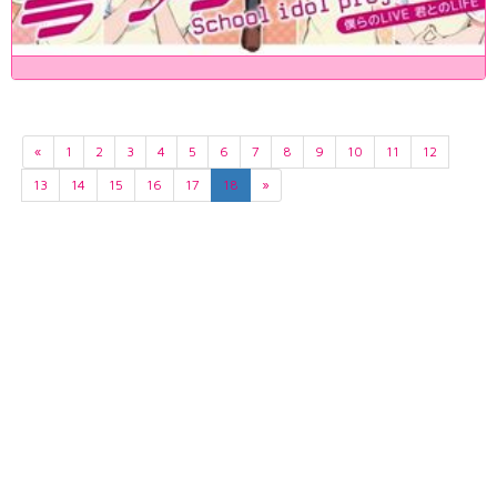
«
1
2
3
4
5
6
7
8
9
10
11
12
13
14
15
16
17
18
»