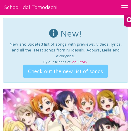
School Idol Tomodachi
Tog
nav
New!
New and updated list of songs with previews, videos, lyrics,
and all the latest songs from Nijigasaki, Aqours, Liella and
everyone.
By our friends at
Idol Story
.
Check out the new list of songs