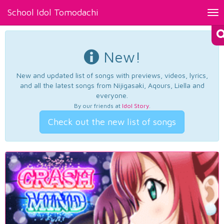
School Idol Tomodachi
Tog
nav
New!
New and updated list of songs with previews, videos, lyrics,
and all the latest songs from Nijigasaki, Aqours, Liella and
everyone.
By our friends at
Idol Story
.
Check out the new list of songs