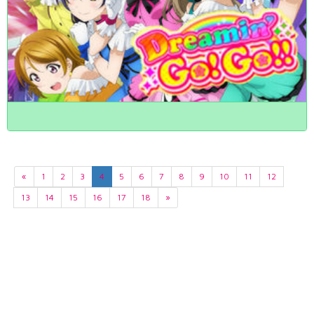
«
1
2
3
4
5
6
7
8
9
10
11
12
13
14
15
16
17
18
»